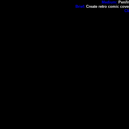
Medium:
Pen/In
Brief:
Create retro comic cove
Cl