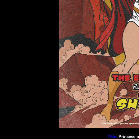
Title:
Princess o