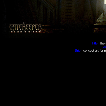
Title:
The 
Me
Brief:
concept art for m