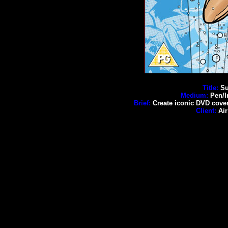
Title:
Su
Medium:
Pen/I
Brief:
Create iconic DVD cover w
Client:
Air