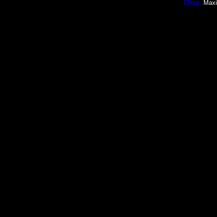
Client:
Maxim