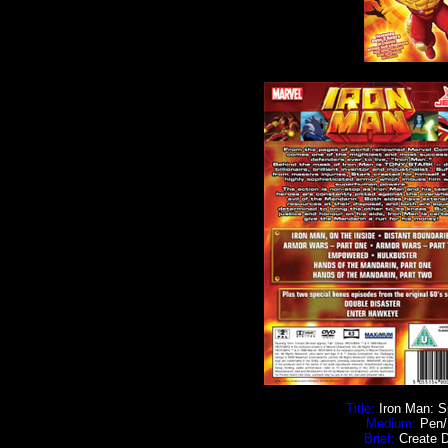
Title:
Iron Man: Spe
Medium:
Pen/I
Brief:
Create D