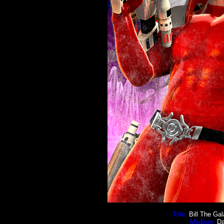
Title:
Bill The Gal
Medium:
Da