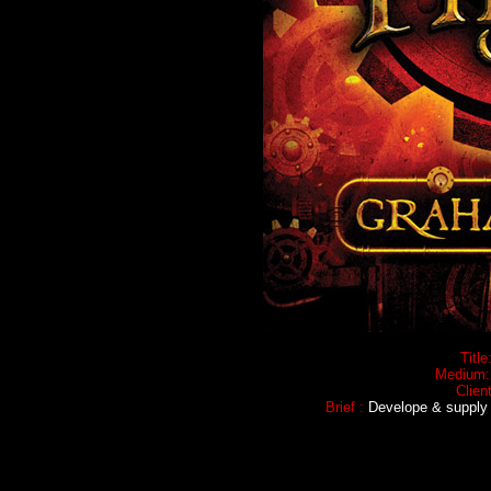
Title
Medium
Client
Brief :
Develope & supply e