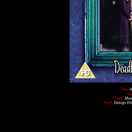
Title:
A
Me
Client:
Maxi
Brief:
Design DVD