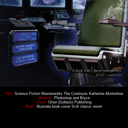
Title:
Science Fiction Masterworks The Continuos Katherine Mortenhoe
Medium:
Photoshop and Bryce
Client:
Orion (Gollanz) Publishing
Brief :
Illustrate book cover Scifi classic novel.